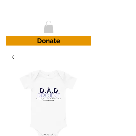
D.A.D Project
Donate