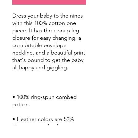
Dress your baby to the nines 
with this 100% cotton one 
piece. It has three snap leg 
closure for easy changing, a 
comfortable envelope 
neckline, and a beautiful print 
that's bound to get the baby 
• 100% ring-spun combed 
• Heather colors are 52% 
ring-spun combed cotton 