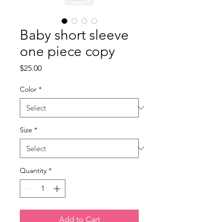
Baby short sleeve
one piece copy
Price
$25.00
Color
*
Size
*
Quantity
*
Add to Cart