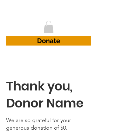
D.A.D Project
Donate
Thank you,
Donor Name
We are so grateful for your
generous donation of $0.